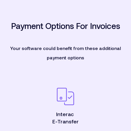
Payment Options For Invoices
Your software could benefit from these additional
payment options
Interac
E-Transfer