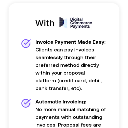
Invoice Payment Made Easy:
Clients can pay invoices
seamlessly through their
preferred method directly
within your proposal
platform (credit card, debit,
bank transfer, etc).
Automatic Invoicing:
No more manual matching of
payments with outstanding
invoices. Proposal fees are