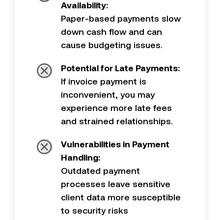
Availability:
Paper-based payments slow
down cash flow and can
cause budgeting issues.
Potential for Late Payments:
If invoice payment is
inconvenient, you may
experience more late fees
and strained relationships.
Vulnerabilities in Payment
Handling:
Outdated payment
processes leave sensitive
client data more susceptible
to security risks