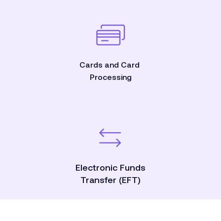
Cards and Card
Processing
Electronic Funds
Transfer (EFT)