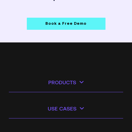
Book a Free Demo
PRODUCTS
USE CASES