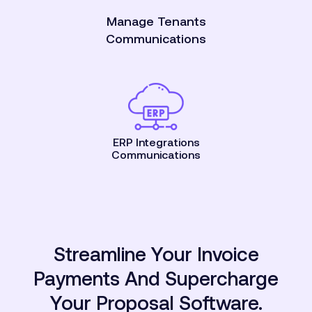
Manage Tenants
Communications
ERP Integrations
Communications
Streamline Your Invoice
Payments And Supercharge
Your Proposal Software.