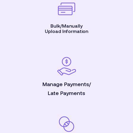
Bulk/Manually
Upload Information
Manage Payments/
Late Payments