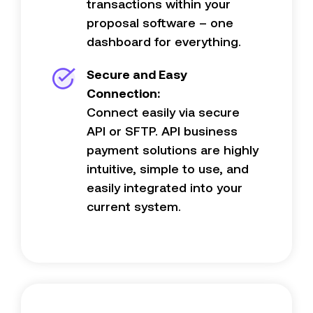
transactions within your
proposal software – one
dashboard for everything.
Secure and Easy
Connection:
Connect easily via secure
API or SFTP. API business
payment solutions are highly
intuitive, simple to use, and
easily integrated into your
current system.