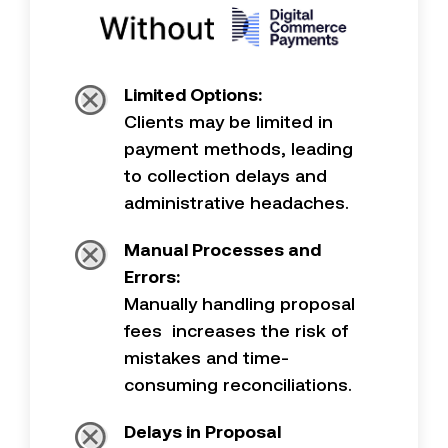
Limited Options:
Clients may be limited in
payment methods, leading
to collection delays and
administrative headaches.
Manual Processes and
Errors:
Manually handling proposal
fees increases the risk of
mistakes and time-
consuming reconciliations.
Delays in Proposal