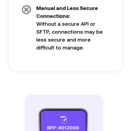
Manual and Less Secure
Connections:
Without a secure API or
SFTP, connections may be
less secure and more
difficult to manage.