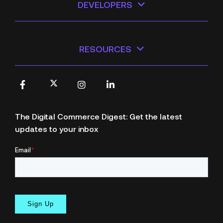
DEVELOPERS
RESOURCES
X
Facebook
Instagram
LinkedIn
The Digital Commerce Digest: Get the latest
updates to your inbox