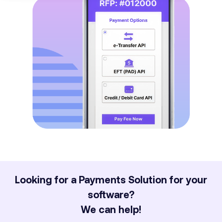
Looking for a Payments Solution for your
software?
We can help!