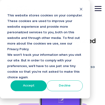
Skip
to
Tog
the
This website stores cookies on your computer.
main
Me
content.
These cookies are used to improve your
website experience and provide more
personalized services to you, both on this
website and through other media. To find out
See The Power Of Integrated
more about the cookies we use, see our
Payments For Your
Privacy Policy.
We won't track your information when you visit
Proposals Software.
our site. But in order to comply with your
preferences, we'll have to use just one tiny
DCPayments offers a frictionless experience so
cookie so that you're not asked to make this
you can collect fees on time every time.
choice again.
Accept
Decline