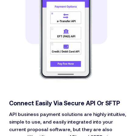
Connect Easily Via Secure API Or SFTP
API business payment solutions are highly intuitive,
simple to use, and easily integrated into your
current proposal software, but they are also