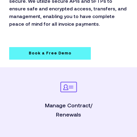
secure. We utilize secure APIs and SFTPs to
ensure safe and encrypted access, transfers, and
management, enabling you to have complete
peace of mind for all invoice payments.
Book a Free Demo
Manage Contract/
Renewals