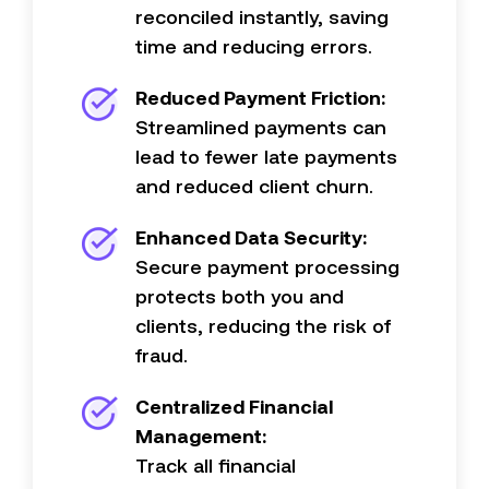
reconciled instantly, saving
time and reducing errors.
Reduced Payment Friction:
Streamlined
payments can
lead to fewer late payments
and reduced client churn.
Enhanced Data Security:
Secure payment processing
protects both you and
clients, reducing the risk of
fraud.
Centralized Financial
Management:
Track all financial