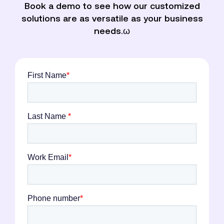
Book a demo to see how our customized
solutions are as versatile as your business
needs.ω