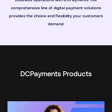
business operations with DCPayments. Our
comprehensive line of digital payment solutions
provides the choice and flexibility your customers
demand.
DCPayments Products