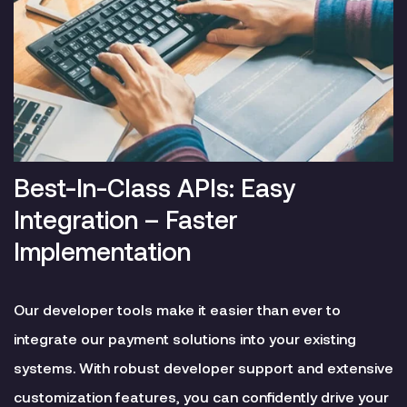
Best-In-Class APIs: Easy
Integration – Faster
Implementation
Our developer tools make it easier than ever to
integrate our payment solutions into your existing
systems. With robust developer support and extensive
customization features, you can confidently drive your