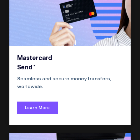
Mastercard
®
Send
Seamless and secure money transfers,
worldwide.
Learn More