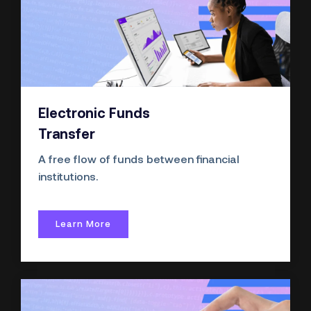
Electronic Funds
Transfer
A free flow of funds between financial
institutions.
Learn More