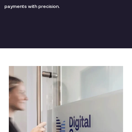
payments with precision.