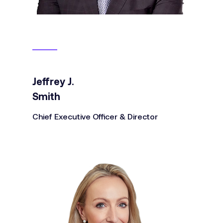
Jeffrey J.
Smith
Chief Executive Officer & Director