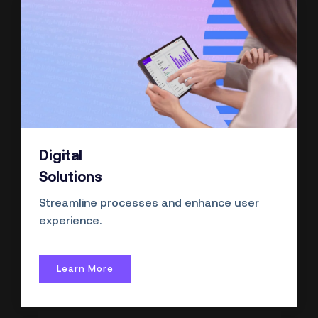
Digital
Solutions
Streamline processes and enhance user
experience.
Learn More