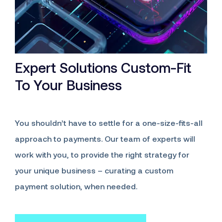
Expert Solutions Custom-Fit
To Your Business
You shouldn’t have to settle for a one-size-fits-all
approach to payments. Our team of experts will
work with you, to provide the right strategy for
your unique business – curating a custom
payment solution, when needed.