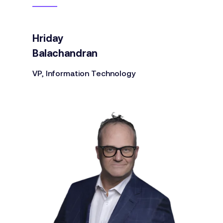
Hriday
Balachandran
VP, Information Technology