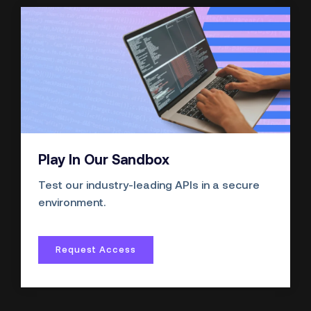
Play In Our Sandbox
Test our industry-leading APIs in a secure
environment.
Request Access