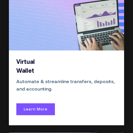
Virtual
Wallet
Automate & streamline transfers, deposits,
and accounting.
Learn More