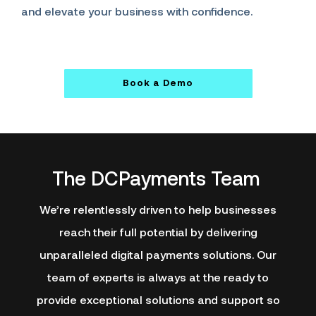
and elevate your business with confidence.
Book a Demo
The DCPayments Team
We’re relentlessly driven to help businesses
reach their full potential by delivering
unparalleled digital payments solutions. Our
team of experts is always at the ready to
provide exceptional solutions and support so