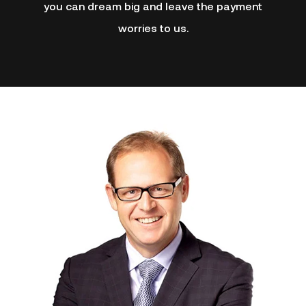
you can dream big and leave the payment
worries to us.