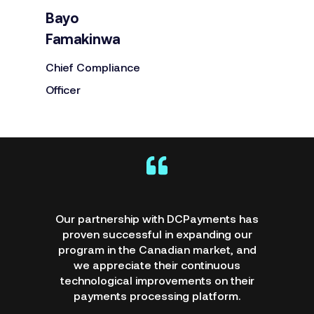
Bayo
Famakinwa
Chief Compliance
Officer
DCPayments' support and
professionalism has been amazing; they
listen to our needs and provide detailed
training. I look forward to dealing with
DCPayments for a long time, and I
recommend their products and services.