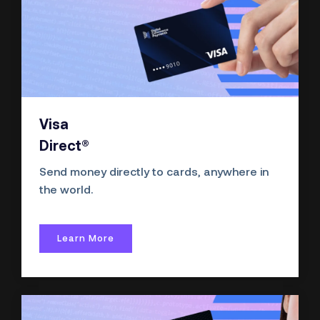
Visa
Direct®
Send money directly to cards, anywhere in
the world.
Learn More