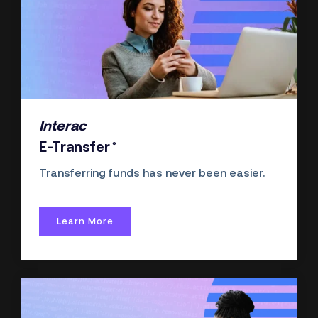
Interac
®
E-Transfer
Transferring funds has never been easier.
Learn More