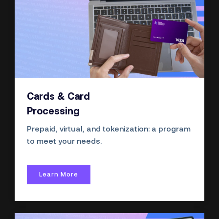
Cards & Card
Processing
Prepaid, virtual, and
tokenization:
a program
to meet your needs.
Learn More