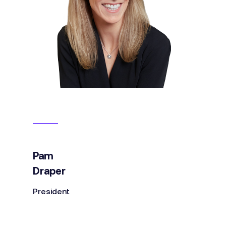
Pam
Draper
President