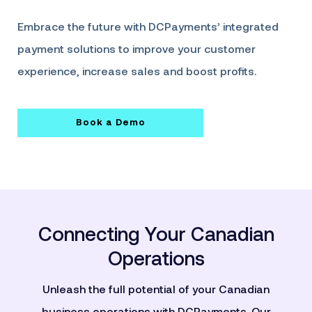
Embrace the future with DCPayments’ integrated
payment solutions to improve your customer
experience, increase sales and boost profits.
Book a Demo
Connecting Your Canadian
Operations
Unleash the full potential of your Canadian