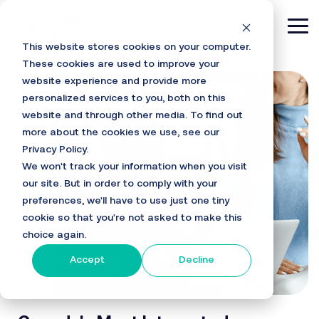
Skip
to
Tog
the
This website stores cookies on your computer.
main
Me
content.
These cookies are used to improve your
website experience and provide more
personalized services to you, both on this
website and through other media. To find out
more about the cookies we use, see our
Privacy Policy.
We won't track your information when you visit
our site. But in order to comply with your
preferences, we'll have to use just one tiny
cookie so that you're not asked to make this
choice again.
Accept
Decline