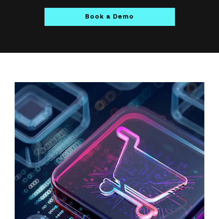
Book a Demo