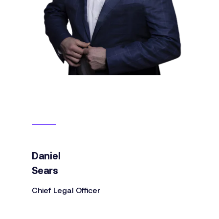
Daniel
Sears
Chief Legal Officer