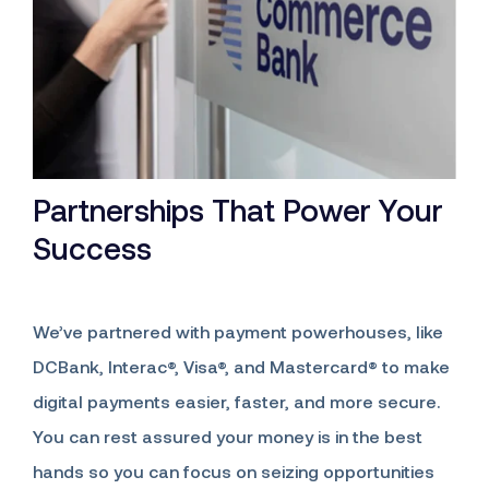
Partnerships That Power Your
Success
We’ve partnered with payment powerhouses, like
DCBank, Interac®, Visa®, and Mastercard® to make
digital payments easier, faster, and more secure.
You can rest assured your money is in the best
hands so you can focus on seizing opportunities