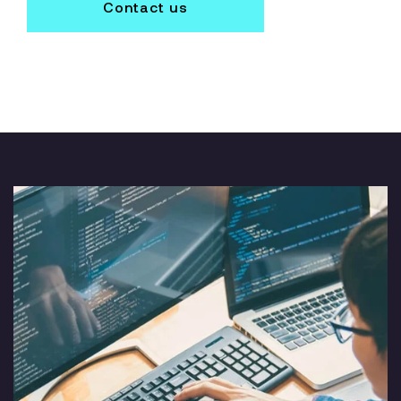
Contact us