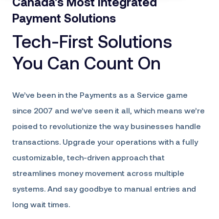
Canada's Most Integrated
Payment Solutions
Tech-First Solutions
You Can Count On
We’ve been in the Payments as a Service game
since 2007 and we’ve seen it all, which means we’re
poised to revolutionize the way businesses handle
transactions. Upgrade your operations with a fully
customizable, tech-driven approach that
streamlines money movement across multiple
systems. And say goodbye to manual entries and
long wait times.