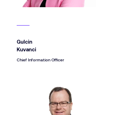
Gulcin
Kuvanci
Chief Information Officer