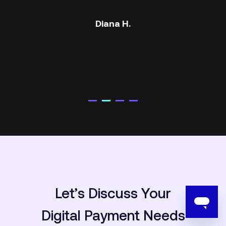
Atef S.
Let’s Discuss Your
Digital
Payment Needs