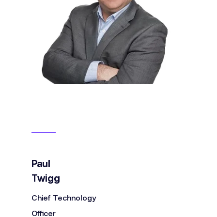
Paul
Twigg
Chief Technology
Officer