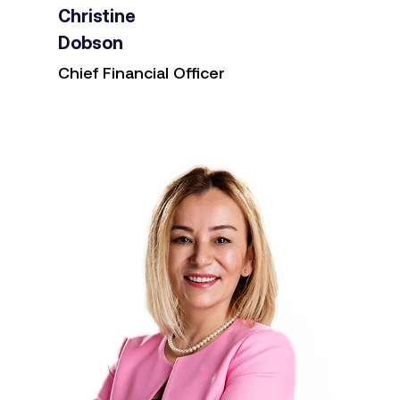
Christine
Dobson
Chief Financial Officer