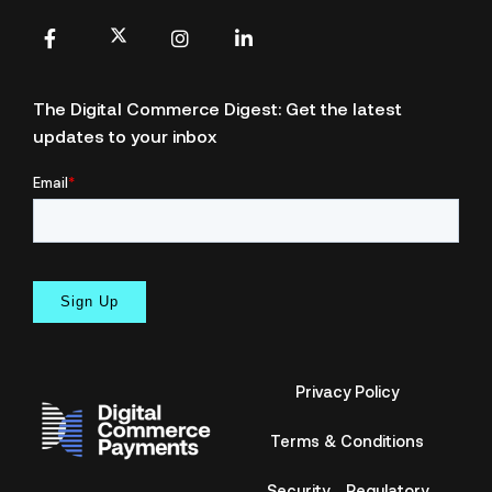
X
Facebook
Instagram
LinkedIn
The Digital Commerce Digest: Get the latest
updates to your inbox
Privacy Policy
Terms & Conditions