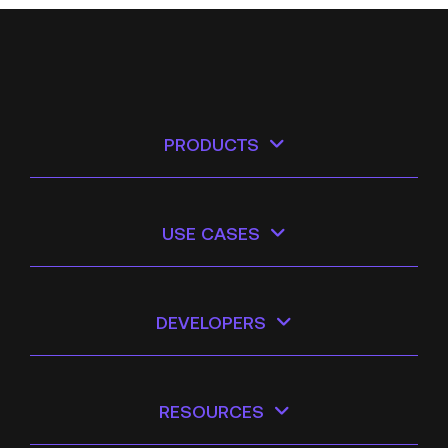
PRODUCTS
USE CASES
DEVELOPERS
RESOURCES