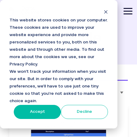
Skip
to
Tog
the
This website stores cookies on your computer.
main
Me
content.
These cookies are used to improve your
Fee Schedule
website experience and provide more
personalized services to you, both on this
website and through other media. To find out
more about the cookies we use, see our
Privacy Policy.
We won't track your information when you visit
our site. But in order to comply with your
preferences, we'll have to use just one tiny
Fee Schedule - Interchange Plus
cookie so that you're not asked to make this
choice again.
Accept
Decline