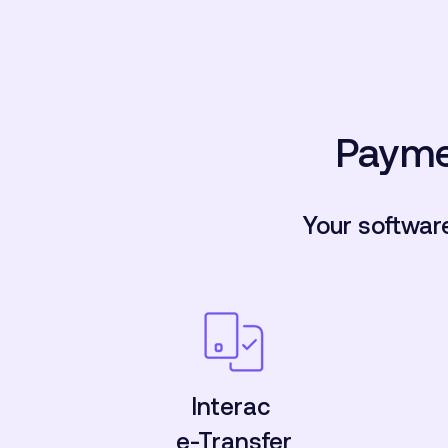
Payme
Your softwar
Interac
e-Transfer