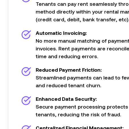
Tenants can pay rent seamlessly thro
method directly within your rental m
(credit card, debit, bank transfer, etc)
Automatic Invoicing:
No more manual matching of payment
invoices. Rent payments are reconcile
time and reducing errors.
Reduced Payment Friction:
Streamlined payments can lead to fe
and reduced tenant churn.
Enhanced Data Security:
Secure payment processing protects 
tenants, reducing the risk of fraud.
Centralized Financial Management: