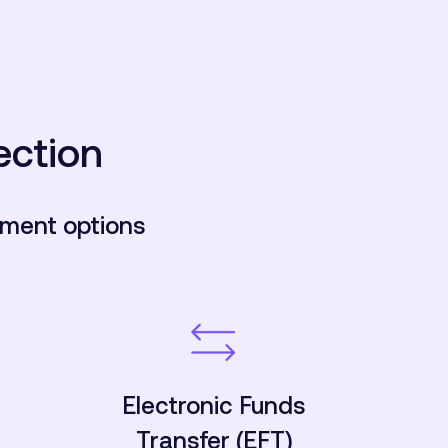
ection
yment options
Electronic Funds
Transfer (EFT)