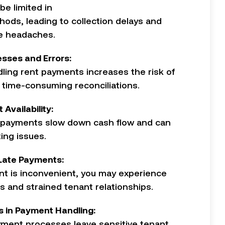
e limited in
ods, leading to collection delays and
ve headaches.
sses and Errors:
ling rent payments increases the risk of
 time-consuming reconciliations.
 Availability:
payments slow down cash flow and can
ing issues.
 Late Payments:
nt is inconvenient, you may experience
s and strained tenant relationships.
es in Payment Handling:
ment processes leave sensitive tenant