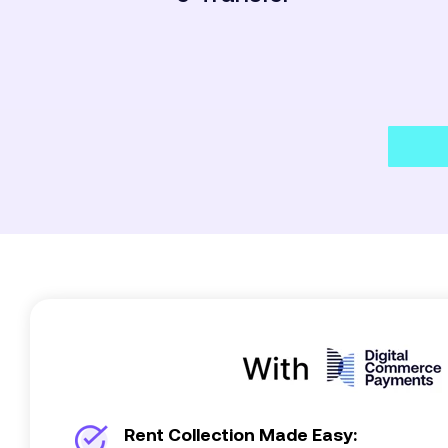
Rent Collection Made Easy: