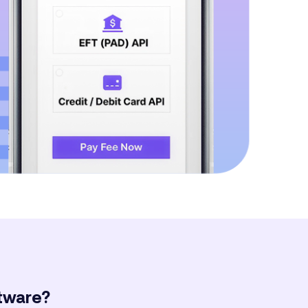
ftware?