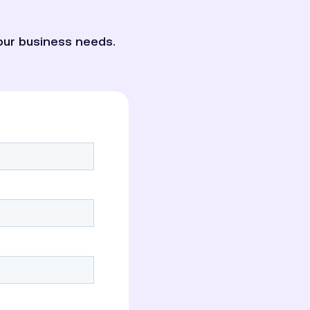
our business needs.