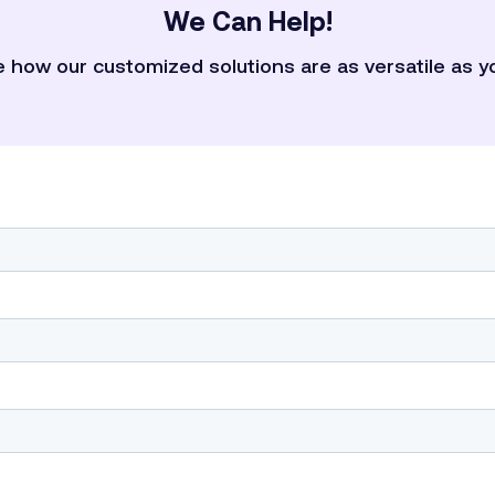
We Can Help!
 how our customized solutions are as versatile as y