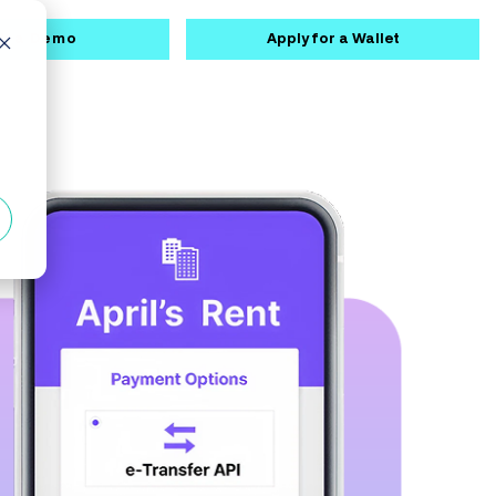
k a Demo
Apply for a Wallet