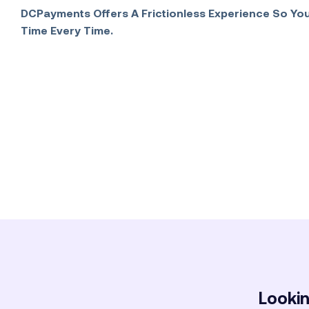
DCPayments Offers A Frictionless Experience So You
Time Every Time.
Lookin