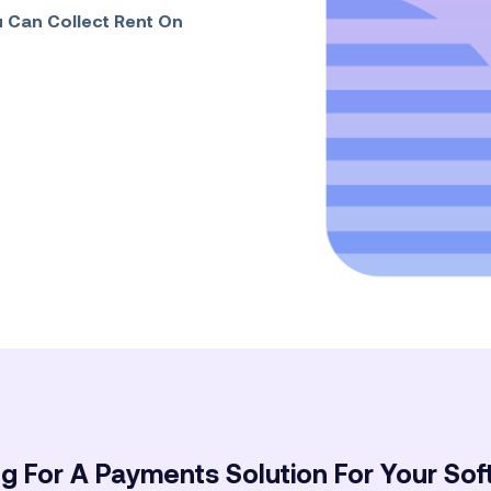
 Can Collect Rent On
g For A Payments Solution For Your So