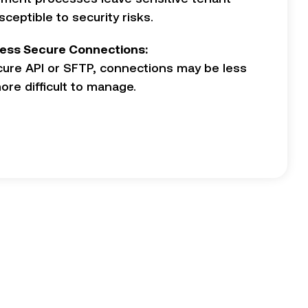
ceptible to security risks.
ess Secure Connections:
cure API or SFTP, connections may be less
re difficult to manage.