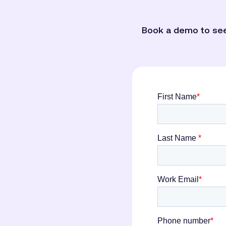
Book a demo to see