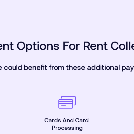
nt Options For Rent Coll
e could benefit from these additional pa
Cards And Card
Processing