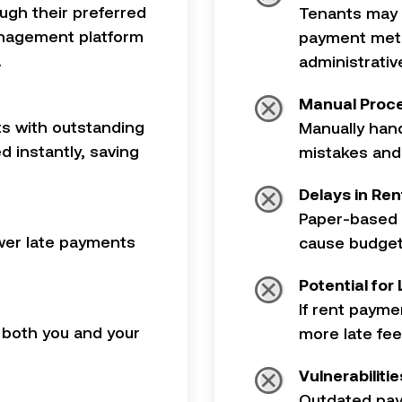
ugh their preferred
Tenants may b
anagement platform
payment meth
.
administrati
Manual Proce
s with outstanding
Manually hand
d instantly, saving
mistakes and
Delays in Rent
Paper-based 
wer late payments
cause budget
Potential for
If rent payme
both you and your
more late fee
Vulnerabiliti
Outdated pay