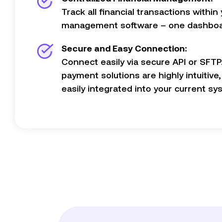
Track all financial transactions within 
management software – one dashboar
Secure and Easy Connection:
Connect easily via secure API or SFTP
payment solutions are highly intuitive
easily integrated into your current sy