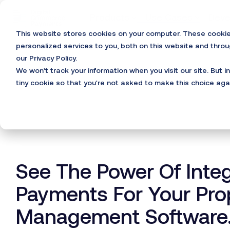
Skip
to
Products
Use Cases
Deve
the
This website stores cookies on your computer. These cooki
main
content.
personalized services to you, both on this website and thro
our Privacy Policy.
We won't track your information when you visit our site. But i
tiny cookie so that you're not asked to make this choice aga
See The Power Of Inte
Payments For Your Pro
Management Software