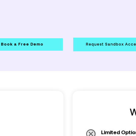
Book a Free Demo
Request Sandbox Acc
Limited Optio