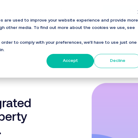
loper
Resources
Login
Boo
es are used to improve your website experience and provide more
ugh other media. To find out more about the cookies we use, see
n order to comply with your preferences, we'll have to use just one
in.
Accept
Decline
grated
perty
.