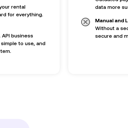
your rental
data more sus
d for everything.
Manual and L
Without a se
. API business
secure and mo
, simple to use, and
stem.