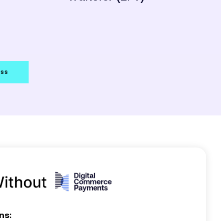
ess
ns: