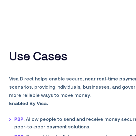
Use Cases
Visa Direct helps enable secure, near real-time payme
scenarios, providing individuals, businesses, and gove
more reliable ways to move money.
Enabled By Visa.
P2P
:
Allow people to send and receive money secure
peer-to-peer payment solutions.