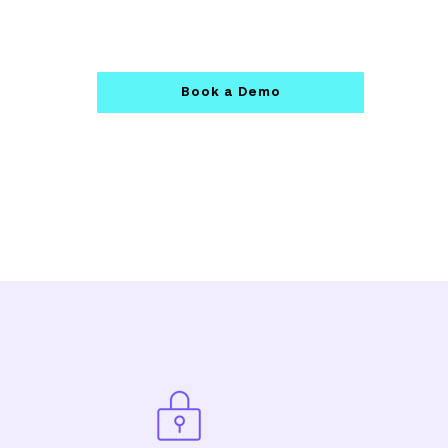
Book a Demo