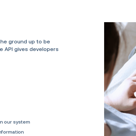
the ground up to be
ve API gives developers
in our system
information