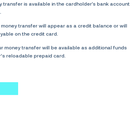
transfer is available in the cardholder's bank account
.
 money transfer will appear as a credit balance or will
able on the credit card.
r money transfer will be available as additional funds
r’s reloadable prepaid card.