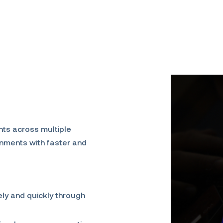
nts across multiple
rnments with faster and
ly and quickly through