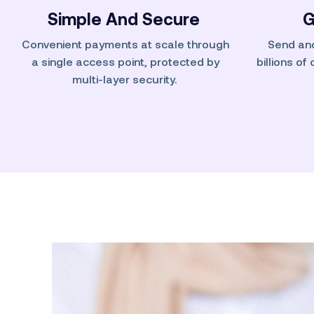
Simple And Secure
G
Convenient payments at scale through
Send an
a single access point, protected by
billions of
multi-layer security.