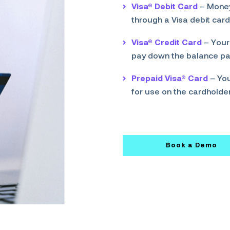
Visa
®
Debit Card
– Money 
through a Visa debit card
Visa® Credit Card
– Y
our
pay down the balance pay
Prepaid Visa
®
Card
–
You
for use on the cardholde
Book a Demo