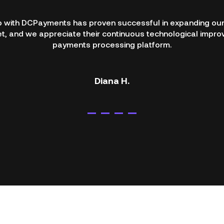
p with DCPayments has proven successful in expanding our
, and we appreciate their continuous technological impro
payments processing platform.
Diana H.