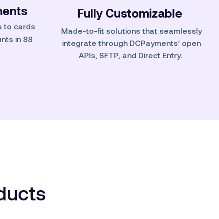
ents
Fully
Customizable
 to cards
Made-to-fit solutions that seamlessly
nts in 88
integrate through DCPayments’ open
APIs, SFTP, and Direct Entry.
oducts