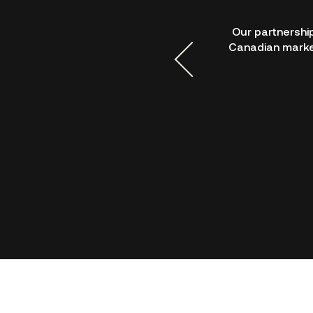
e suite of developer tools to
Our partnershi
DCP’s APIs are intuitive and
Canadian market
sive and a pleasure to work
card, and wallet capabilities