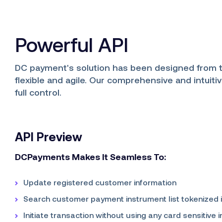
Powerful API
DC payment's solution has been designed from 
flexible and agile. Our comprehensive and intuiti
full control.
API Preview
DCPayments Makes It Seamless To:
Update registered customer information
Search customer payment instrument list tokenized 
Initiate transaction without using any card sensitive 