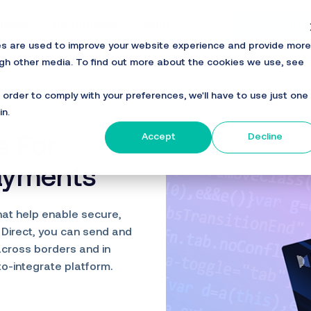
loper
Resources
Login
Boo
es are used to improve your website experience and provide more
ugh other media. To find out more about the cookies we use, see
n order to comply with your preferences, we'll have to use just one
in.
Accept
Decline
s For
Payments
hat help enable secure,
 Direct, you can send and
across borders and in
to-integrate platform.