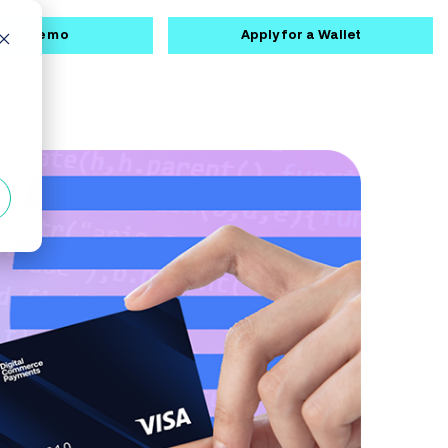
k a Demo
Apply for a Wallet