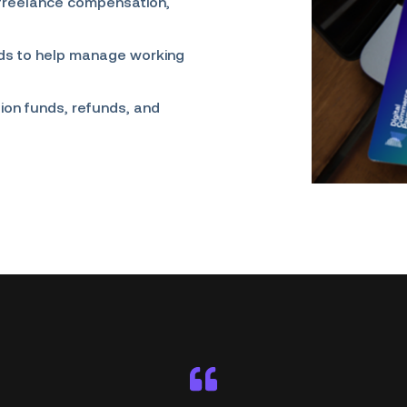
 freelance compensation,
nds to help manage working
ion funds, refunds, and