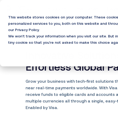
Skip
to
Products
Use Cases
Deve
the
This website stores cookies on your computer. These cooki
main
content.
personalized services to you, both on this website and thro
our Privacy Policy.
We won't track your information when you visit our site. But i
Visa Direct®
tiny cookie so that you're not asked to make this choice aga
Innovative Solution
Effortless Global 
Grow your business with tech-first solutions t
near real-time payments worldwide. With Visa
receive funds to eligible cards and accounts 
multiple currencies all through a single, easy-
Enabled by Visa.