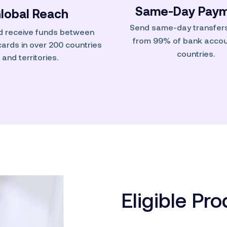
Same-Day Paym
lobal Reach
Send same-day transfers
d receive funds between
from 99% of bank accou
 cards in over 200 countries
countries.
and territories.
Eligible Pr