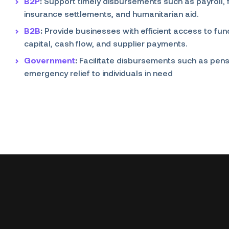
B2P
:
Support timely disbursements such as payroll,
insurance settlements, and humanitarian aid.
B2B
:
Provide businesses with efficient access to fu
capital, cash flow, and supplier payments.
Government
:
Facilitate disbursements such as pens
emergency relief to individuals in need