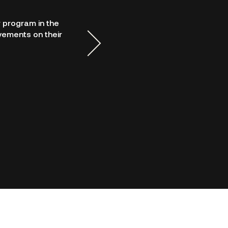
 program in the
DCPayments' support and 
vements on their
provide detailed training