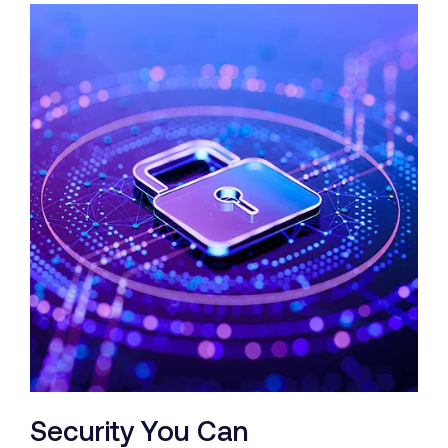
Security You Can