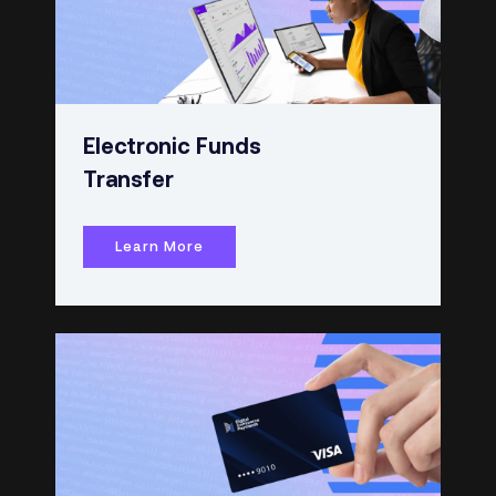
Electronic Funds
Transfer
Learn More