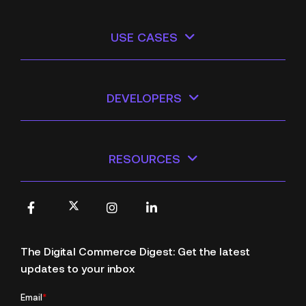
USE CASES
DEVELOPERS
RESOURCES
X
Facebook
Instagram
LinkedIn
The Digital Commerce Digest: Get the latest
updates to your inbox