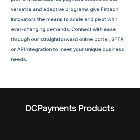
versatile and adaptive programs give Fintech
innovators the means to scale and pivot with
ever-changing demands. Connect with ease
through our straightforward online portal, SFTP,
or API integration to meet your unique business
needs.
DCPayments Products