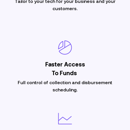
Tailor to your tech for your business and your
customers.
Faster Access
To Funds
Full control of collection and disbursement
scheduling.