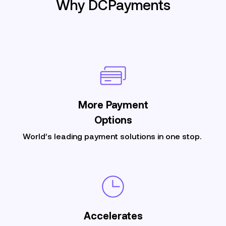
Why DCPayments
More
Payment
Options
World’s leading payment solutions in one stop.
Accelerates