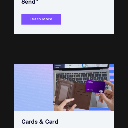
®
Send
Learn More
Cards & Card