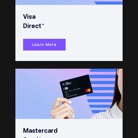
Visa
®
Direct
Learn More
Mastercard