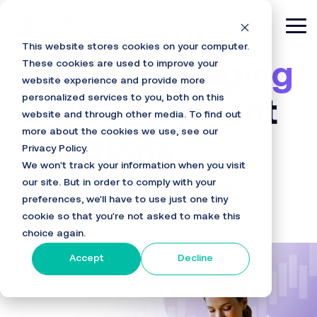
Skip
to
Tog
the
This website stores cookies on your computer.
main
Me
content.
These cookies are used to improve your
Game-Changing
website experience and provide more
personalized services to you, both on this
Digital Payment
website and through other media. To find out
more about the cookies we use, see our
Solutions
Privacy Policy.
We won't track your information when you visit
our site. But in order to comply with your
Transforming Transactions With
preferences, we'll have to use just one tiny
Technology
cookie so that you're not asked to make this
choice again.
Accept
Decline