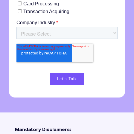
Mandatory Disclaimers: