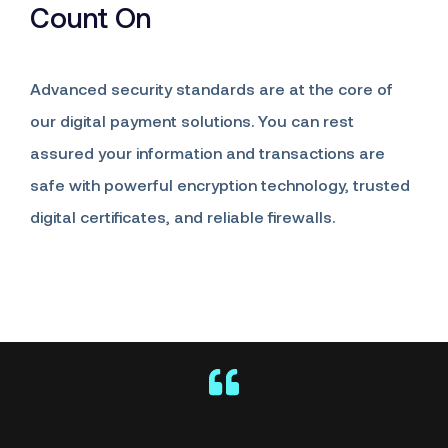
Count On
Advanced security standards are at the core of
our digital payment solutions. You can rest
assured your information and transactions are
safe with powerful encryption technology, trusted
digital certificates, and reliable firewalls.