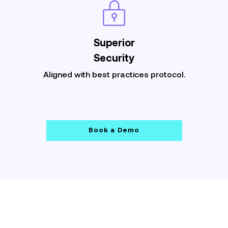
Superior
Security
Aligned with best practices protocol.
Book a Demo