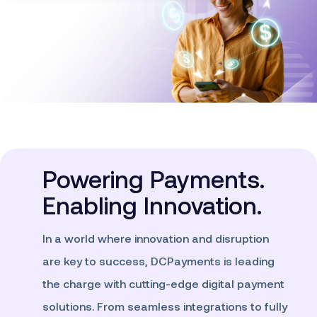
Powering Payments.
Enabling Innovation.
In a world where innovation and disruption
are key to success, DCPayments is leading
the charge with cutting-edge digital payment
solutions. From seamless integrations to fully