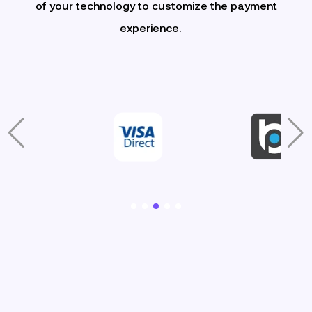
of your technology to customize the payment
experience.