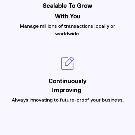
Scalable To Grow
With You
Manage millions of transactions locally or
worldwide.
Continuously
Improving
Always innovating to future-proof your business.