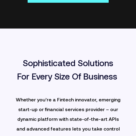
Sophisticated Solutions
For Every Size Of Business
Whether you’re a Fintech innovator, emerging
start-up or financial services provider – our
dynamic platform with
state-of-the-art APIs
and advanced features lets you take control