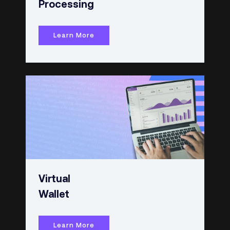
Processing
Learn More
Virtual
Wallet
Learn More