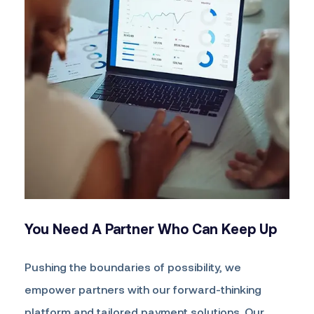
You Need A Partner
Who Can Keep Up
Pushing the boundaries of possibility, we
empower partners with our forward-thinking
platform and tailored payment solutions. Our