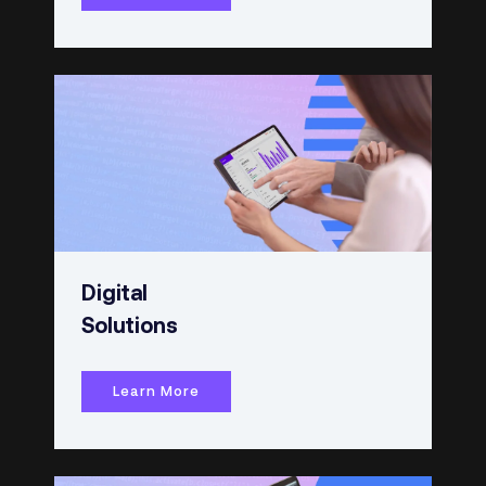
Digital
Solutions
Learn More