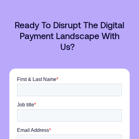
Ready To Disrupt The Digital
Payment Landscape With
Us?