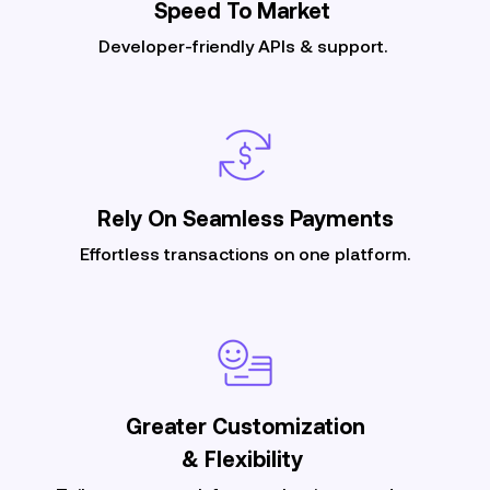
Speed To
Market
Developer-friendly APIs & support.
Rely On Seamless
Payments
Effortless transactions on one platform.
Greater Customization
& Flexibility