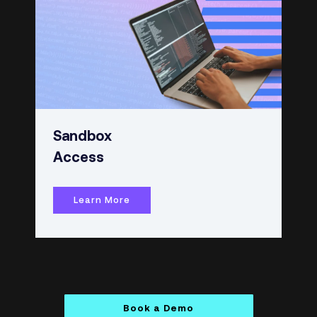
Sandbox
Access
Learn More
Book a Demo