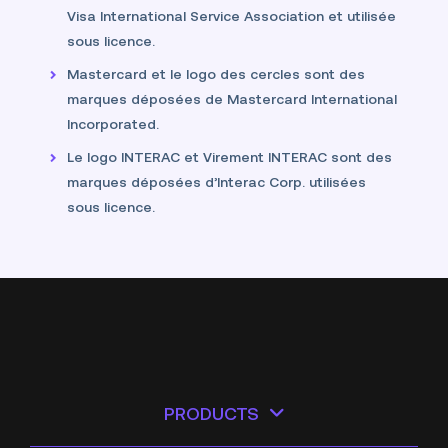
Visa International Service Association et utilisée
sous licence.
Mastercard et le logo des cercles sont des
marques déposées de Mastercard International
Incorporated.
Le logo INTERAC et Virement INTERAC sont des
marques déposées d’Interac Corp. utilisées
sous licence.
PRODUCTS