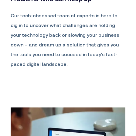
Our tech-obsessed team of experts is here to
dig in to uncover what challenges are holding
your technology back or slowing your business
down – and dream up a solution that gives you
the tools you need to succeed in today's fast-
paced digital landscape.