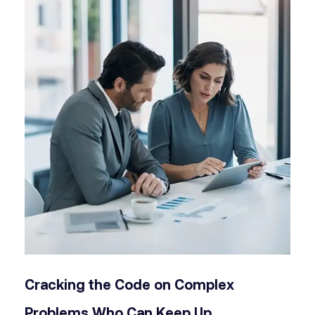
Cracking the Code on Complex
Problems
Who Can Keep Up