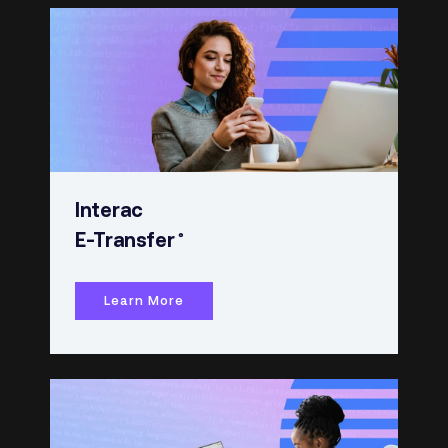
Interac
®
E-Transfer
Learn More