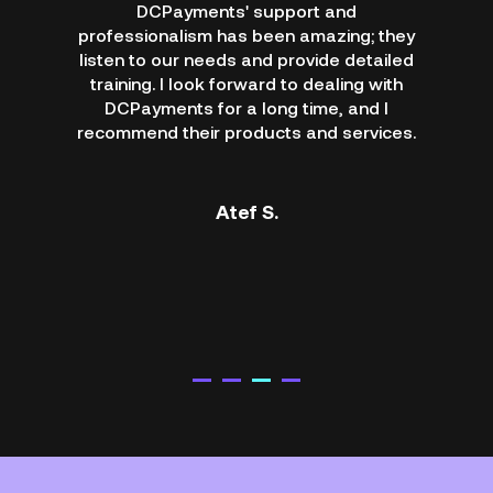
DCPayments' support and
professionalism has been amazing; they
listen to our needs and provide detailed
training. I look forward to dealing with
DCPayments for a long time, and I
recommend their products and services.
Atef S.