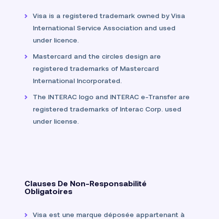
Visa is a registered trademark owned by Visa
International Service Association and used
under licence.
Mastercard and the circles design are
registered trademarks of Mastercard
International Incorporated.
The INTERAC logo and INTERAC e-Transfer are
registered trademarks of Interac Corp. used
under license.
Clauses De Non-Responsabilité
Obligatoires
Visa est une marque déposée appartenant à