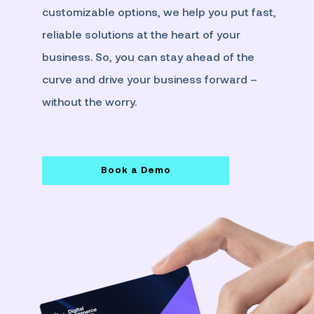
customizable options, we help you put fast,
reliable solutions at the heart of your
business. So, you can stay ahead of the
curve and drive your business forward –
without the worry.
Book a Demo