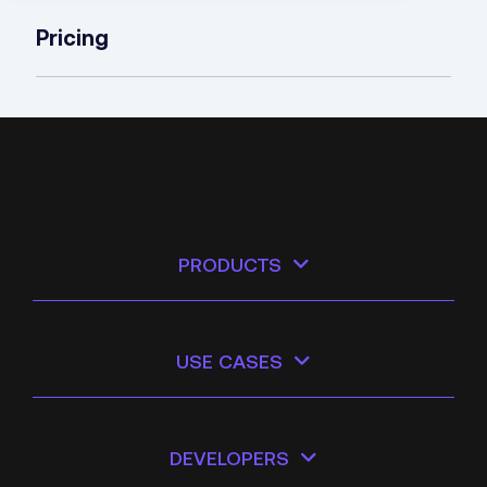
Pricing
PRODUCTS
USE CASES
DEVELOPERS