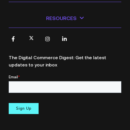
RESOURCES
X
Facebook
Instagram
LinkedIn
The Digital Commerce Digest: Get the latest
updates to your inbox