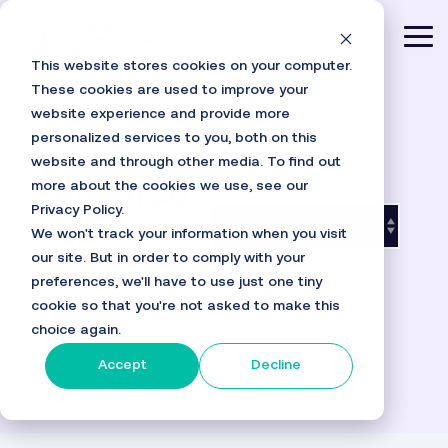
Skip
to
Tog
the
This website stores cookies on your computer.
main
Me
content.
These cookies are used to improve your
website experience and provide more
personalized services to you, both on this
website and through other media. To find out
more about the cookies we use, see our
Resource
Privacy Policy.
Hub
We won't track your information when you visit
our site. But in order to comply with your
preferences, we'll have to use just one tiny
cookie so that you're not asked to make this
choice again.
Accept
Decline