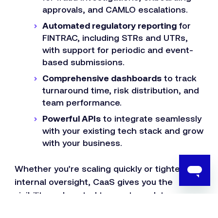
approvals, and CAMLO escalations.
Automated regulatory reporting
for
FINTRAC, including STRs and UTRs,
with support for periodic and event-
based submissions.
Comprehensive dashboards
to track
turnaround time, risk distribution, and
team performance.
Powerful APIs
to integrate seamlessly
with your existing tech stack and grow
with your business.
Whether you’re scaling quickly or tightening
internal oversight, CaaS gives you the
visibility and control to meet regulatory
obligations without missing a beat.