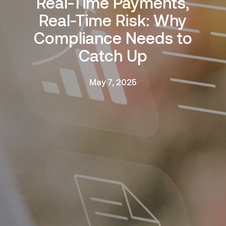
Real-Time Payments,
Real-Time Risk: Why
Compliance Needs to
Catch Up
May 7, 2025