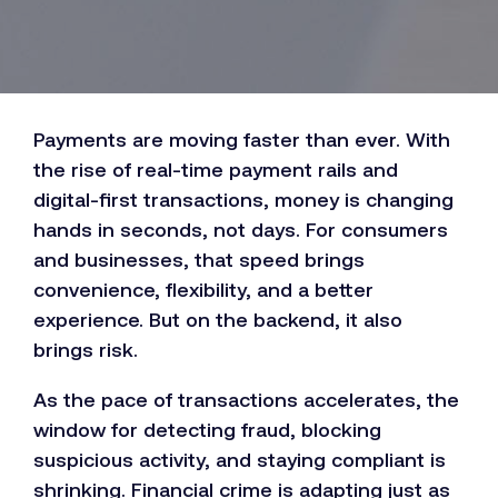
Payments are moving faster than ever. With
the rise of real-time payment rails and
digital-first transactions, money is changing
hands in seconds, not days. For consumers
and businesses, that speed brings
convenience, flexibility, and a better
experience. But on the backend, it also
brings risk.
As the pace of transactions accelerates, the
window for detecting fraud, blocking
suspicious activity, and staying compliant is
shrinking. Financial crime is adapting just as