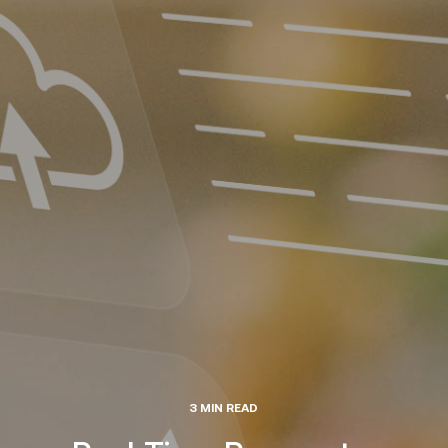
3 MIN READ