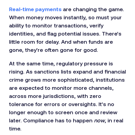
Real-time payments
are changing the game.
When money moves instantly, so must your
ability to monitor transactions, verify
identities, and flag potential issues. There’s
little room for delay. And when funds are
gone, they’re often gone for good.
At the same time, regulatory pressure is
rising. As sanctions lists expand and financial
crime grows more sophisticated, institutions
are expected to monitor more channels,
across more jurisdictions, with zero
tolerance for errors or oversights. It’s no
longer enough to screen once and review
later. Compliance has to happen
now
, in real
time.