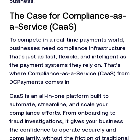
business.
The Case for Compliance-as-
a-Service (CaaS)
To compete in a real-time payments world,
businesses need compliance infrastructure
that’s just as fast, flexible, and intelligent as
the payment systems they rely on. That’s
where Compliance-as-a-Service (CaaS) from
DCPayments comes in.
CaaS is an all-in-one platform built to
automate, streamline, and scale your
compliance efforts. From onboarding to
fraud investigations, it gives your business
the confidence to operate securely and
compliantly, without the friction of traditional