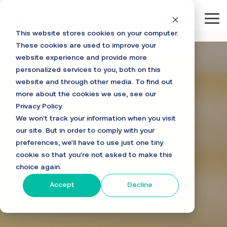
Skip
to
Tog
the
This website stores cookies on your computer.
main
Me
content.
These cookies are used to improve your
website experience and provide more
personalized services to you, both on this
website and through other media. To find out
more about the cookies we use, see our
Privacy Policy.
We won't track your information when you visit
our site. But in order to comply with your
preferences, we'll have to use just one tiny
cookie so that you're not asked to make this
choice again.
Accept
Decline