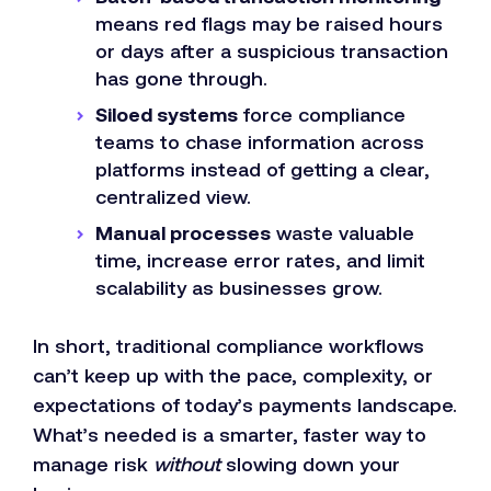
means red flags may be raised hours
or days after a suspicious transaction
has gone through.
Siloed systems
force compliance
teams to chase information across
platforms instead of getting a clear,
centralized view.
Manual processes
waste valuable
time, increase error rates, and limit
scalability as businesses grow.
In short, traditional compliance workflows
can’t keep up with the pace, complexity, or
expectations of today’s payments landscape.
What’s needed is a smarter, faster way to
manage risk
without
slowing down your