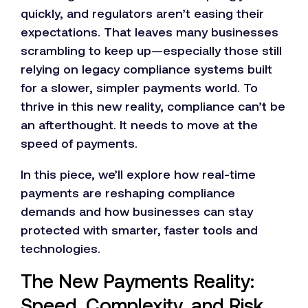
quickly, and regulators aren’t easing their
expectations. That leaves many businesses
scrambling to keep up—especially those still
relying on legacy compliance systems built
for a slower, simpler payments world. To
thrive in this new reality, compliance can’t be
an afterthought. It needs to move at the
speed of payments.
In this piece, we’ll explore how real-time
payments are reshaping compliance
demands and how businesses can stay
protected with smarter, faster tools and
technologies.
The New Payments Reality:
Speed, Complexity, and Risk