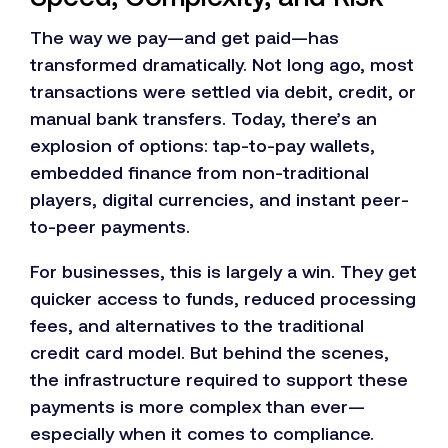
The way we pay—and get paid—has
transformed dramatically. Not long ago, most
transactions were settled via debit, credit, or
manual bank transfers. Today, there’s an
explosion of options: tap-to-pay wallets,
embedded finance from non-traditional
players, digital currencies, and instant peer-
to-peer payments.
For businesses, this is largely a win. They get
quicker access to funds, reduced processing
fees, and alternatives to the traditional
credit card model. But behind the scenes,
the infrastructure required to support these
payments is more complex than ever—
especially when it comes to compliance.