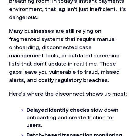
breathing room. In today’s instant payments
environment, that lag isn’t just inefficient. It’s
dangerous.
Many businesses are still relying on
fragmented systems that require manual
onboarding, disconnected case
management tools, or outdated screening
lists that don’t update in real time. These
gaps leave you vulnerable to fraud, missed
alerts, and costly regulatory breaches.
Here’s where the disconnect shows up most:
Delayed identity checks
slow down
onboarding and create friction for
users.
Batch-based transaction monitoring