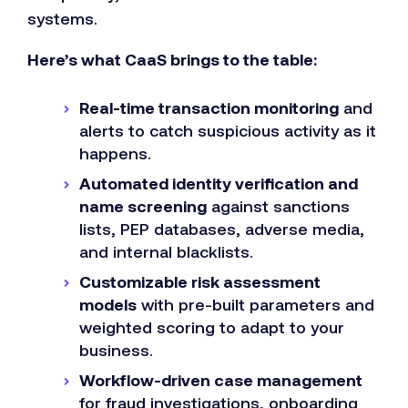
systems.
Here’s what CaaS brings to the table:
Real-time transaction monitoring
and
alerts to catch suspicious activity as it
happens.
Automated identity verification and
name screening
against sanctions
lists, PEP databases, adverse media,
and internal blacklists.
Customizable risk assessment
models
with pre-built parameters and
weighted scoring to adapt to your
business.
Workflow-driven case management
for fraud investigations, onboarding