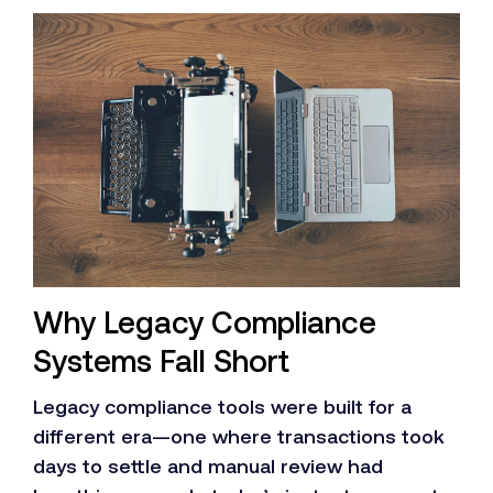
Why Legacy Compliance
Systems Fall Short
Legacy compliance tools were built for a
different era—one where transactions took
days to settle and manual review had